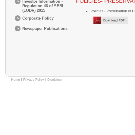
POLICIES- PRESERV
Investor Information -
Regulation 46 of SEBI
(LODR) 2015
Policies - Preservation of
Corporate Policy
Newspaper Publications
Home
|
Privacy Policy
|
Disclaimer