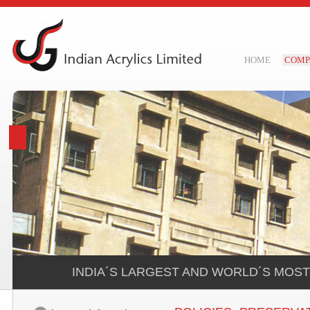
HOME
COMP
INDIA´S LARGEST AND WORLD´S MOS